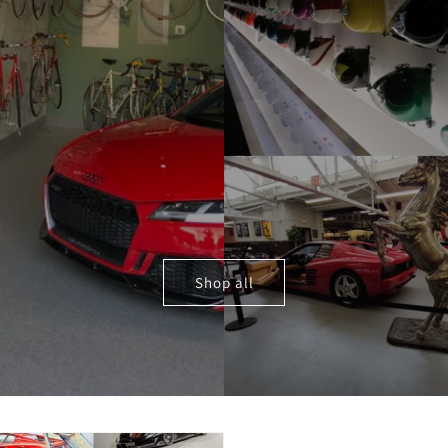
Shop all