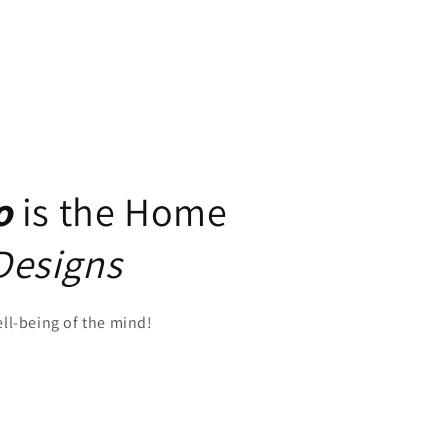
o
is the Home
Designs
ell-being of the mind!