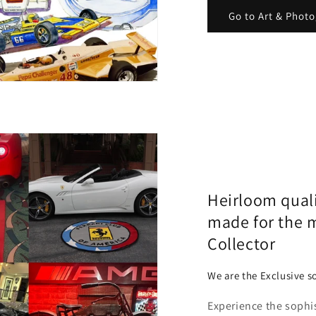
Go to Art & Phot
Heirloom qual
made for the 
Collector
We are the Exclusive so
Experience the sophi