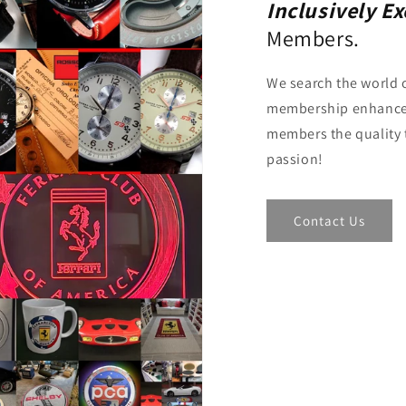
Inclusively E
Members.
We search the world o
membership enhance
members the quality 
passion!
Contact Us