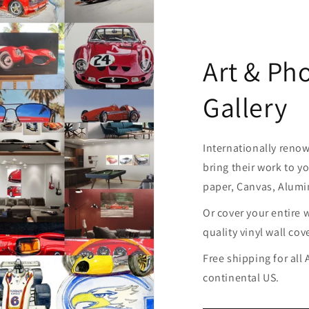
Art & Ph
Gallery
Internationally reno
bring their work to yo
paper, Canvas, Alum
Or cover your entire 
quality vinyl wall cov
Free shipping for all
continental US.