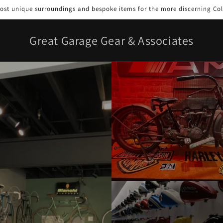
st unique surroundings and bespoke items for the more discerning Col
Great Garage Gear & Associates