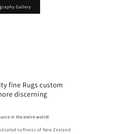
ography Gallery
ity fine Rugs custom
more discerning
urce in the entire world!
sticated softness of New Zealand