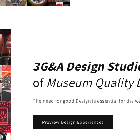
3G&A Design Studi
of
Museum Quality 
The need for good Design is essential for the w
Preview Design Experiences