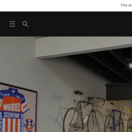
Skip to
The mo
content