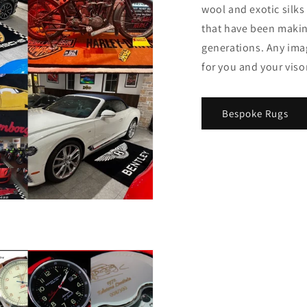
wool and exotic silk
that have been making
generations. Any imag
for you and your viso
Bespoke Rugs