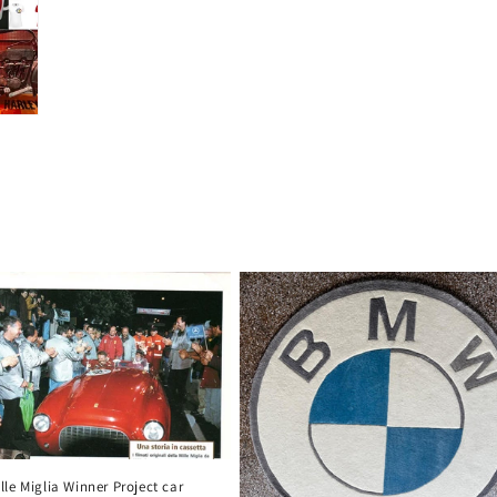
le Miglia Winner Project car