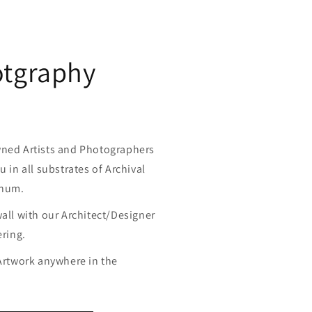
otgraphy
wned Artists and Photographers
u in all substrates of Archival
inum.
wall with our Architect/Designer
ering.
 Artwork anywhere in the