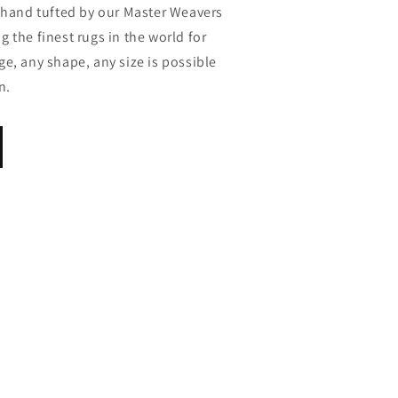
s hand tufted by our Master Weavers
 the finest rugs in the world for
e, any shape, any size is possible
n.