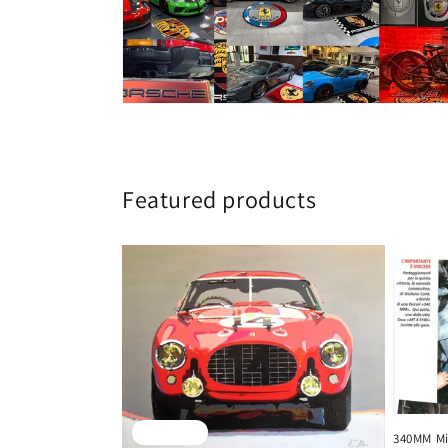
Featured products
Sold out
340MM Mil