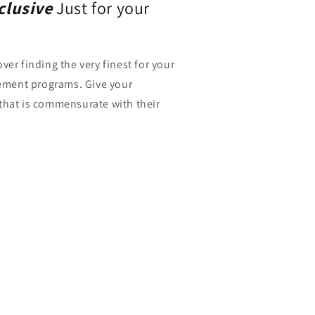
xclusive
Just for your
ver finding the very finest for your
ment programs. Give your
that is commensurate with their