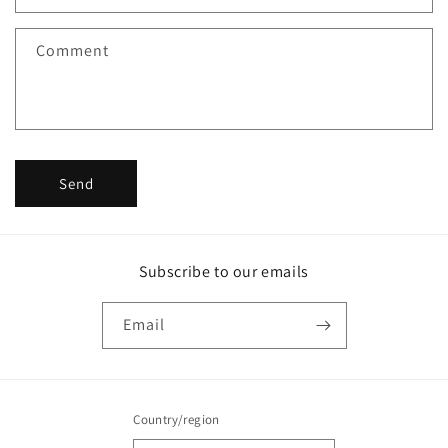
t
f
Comment
o
r
m
Send
Subscribe to our emails
Email
Country/region