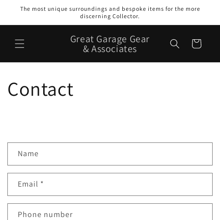
Skip to
The most unique surroundings and bespoke items for the more
content
discerning Collector.
Great Garage Gear
Cart
& Associates
Contact
C
Name
o
n
Email
*
t
a
c
Phone number