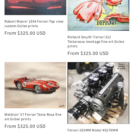
Robert Moore' 1954 Ferrari Top view
custom Giclee prints
Regular
From $325.00 USD
Richard Smyth' Ferrari 512
price
Testarossa montage fine art Giclee
prints
Regular
From $325.00 USD
price
Waldron' 57 Ferrari Testa Rosa fine
art Giclee prints
Regular
From $325.00 USD
Ferrari 250MM Motor #0276MM
price