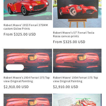
Robert Moore' 1953 Ferrari 375MM
custom Giclee Prints
Robert Moore's 57' Ferrari Testa
Regular
From $325.00 USD
Rossa canvas prints
price
Regular
From $325.00 USD
price
Sold out
Robert Moore's 1954 Ferrari 375 Top
Robert Moore' 1954 Ferrari 375 Top
view Original Painting
view Original Painting
Regular
$2,910.00 USD
Regular
$2,910.00 USD
price
price