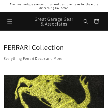
Skip to
The most unique surroundings and bespoke items for the more
content
discerning Collector.
Great Garage Gear
Cart
& Associates
C
FERRARI Collection
o
Everything Ferrari Decor and More!
l
l
e
c
t