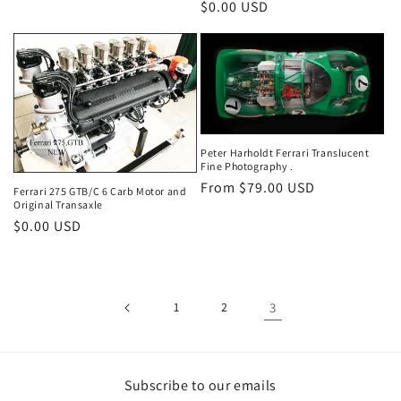
Regular
$0.00 USD
price
Peter Harholdt Ferrari Translucent
Fine Photography .
Regular
From $79.00 USD
Ferrari 275 GTB/C 6 Carb Motor and
Original Transaxle
price
Regular
$0.00 USD
price
1
2
3
Subscribe to our emails